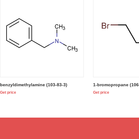
benzyldimethylamine (103-83-3)
1-bromopropane (106
Get price
Get price