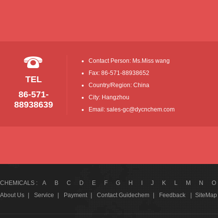
Contact Person: Ms.Miss wang
Fax: 86-571-88938652
TEL
Country/Region: China
86-571-
City: Hangzhou
88938639
Email: sales-gc@dycnchem.com
CHEMICALS :
A
B
C
D
E
F
G
H
I
J
K
L
M
N
O
About Us
|
Service
|
Payment
|
Contact Guidechem
|
Feedback
|
SiteMap