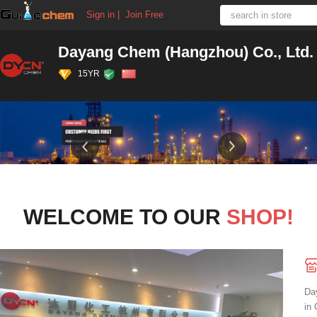
Sign in
|
Join Free
Dayang Chem (Hangzhou) Co., Ltd.
15YR
WELCOME TO OUR
SHOP!
Da
in 