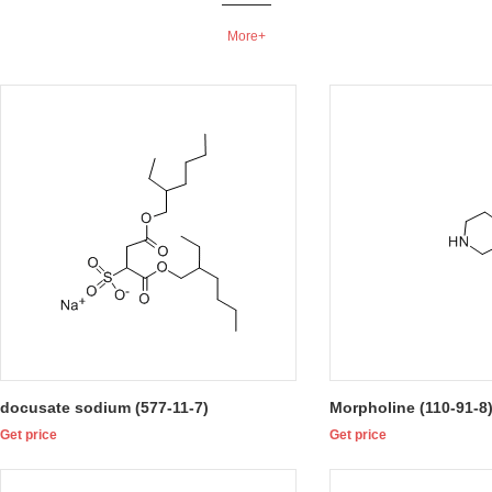
More+
docusate sodium (577-11-7)
Morpholine (110-91-8
Get price
Get price