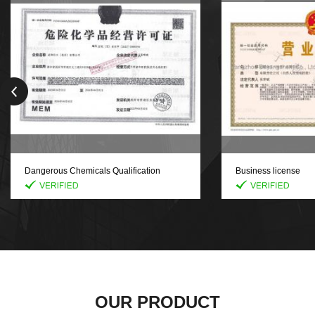
Dangerous Chemicals Qualification
Business license
Certificate
OUR PRODUCT